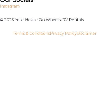
Instagram
©️ 2025 Your House On Wheels. RV Rentals
Terms & Conditions
Privacy Policy
Disclaimer