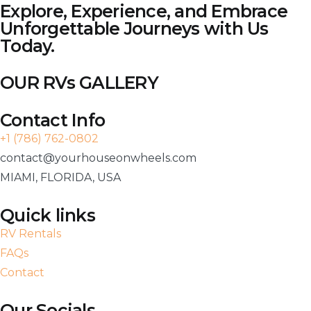
Explore, Experience, and Embrace
Unforgettable Journeys with Us
Today.
OUR RVs GALLERY
Contact Info
+1 (786) 762-0802
contact@yourhouseonwheels.com
MIAMI, FLORIDA, USA
Quick links
RV Rentals
FAQs
Contact
Our Socials