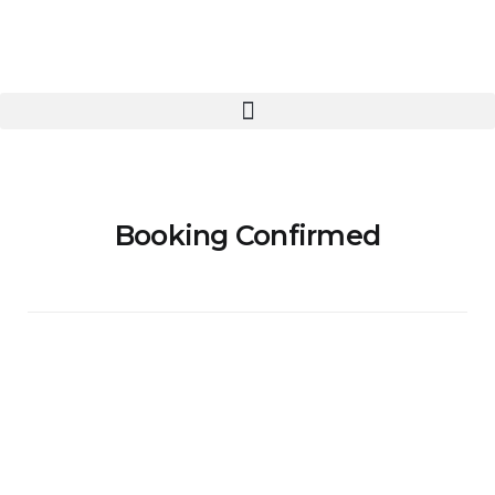
Booking Confirmed