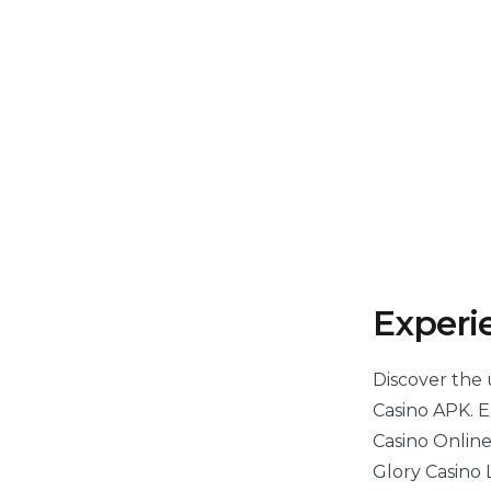
Experie
Discover the 
Casino APK. E
Casino Online
Glory Casino 