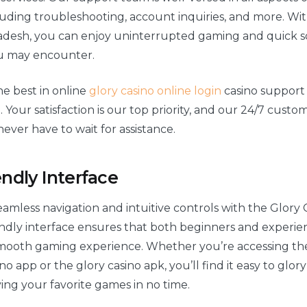
luding troubleshooting, account inquiries, and more. Wi
adesh, you can enjoy uninterrupted gaming and quick so
ou may encounter.
e best in online
glory casino online login
casino support
. Your satisfaction is our top priority, and our 24/7 cust
ever have to wait for assistance.
endly Interface
amless navigation and intuitive controls with the Glory 
ndly interface ensures that both beginners and experie
smooth gaming experience. Whether you’re accessing the
no app or the glory casino apk, you’ll find it easy to glory
ying your favorite games in no time.