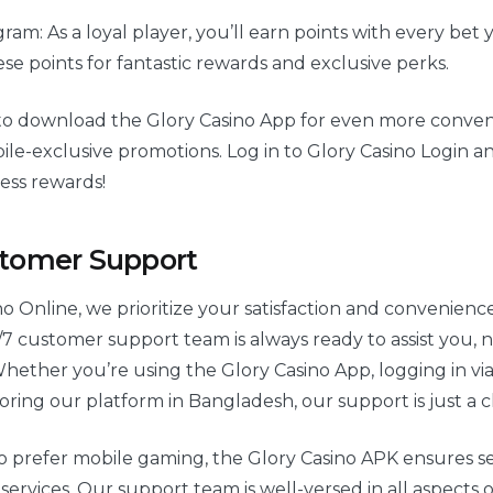
ram: As a loyal player, you’ll earn points with every bet 
e points for fantastic rewards and exclusive perks.
 to download the Glory Casino App for even more conve
ile-exclusive promotions. Log in to Glory Casino Login a
ess rewards!
stomer Support
no Online, we prioritize your satisfaction and convenienc
7 customer support team is always ready to assist you, 
Whether you’re using the Glory Casino App, logging in vi
loring our platform in Bangladesh, our support is just a c
o prefer mobile gaming, the Glory Casino APK ensures s
 services. Our support team is well-versed in all aspects 