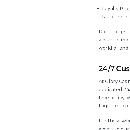
Loyalty Prog
Redeem thes
Don’t forget
access to mob
world of endl
24/7 Cu
At Glory Casi
dedicated 24/
time or day. 
Login, or exp
For those wh
access to our