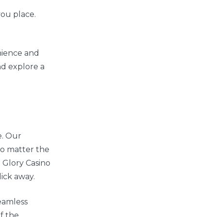
you place.
nience and
nd explore a
e. Our
no matter the
a Glory Casino
lick away.
eamless
of the