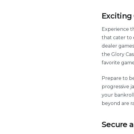
Exciting
Experience th
that cater to 
dealer games,
the Glory Cas
favorite gam
Prepare to b
progressive j
your bankrol
beyond are ra
Secure a