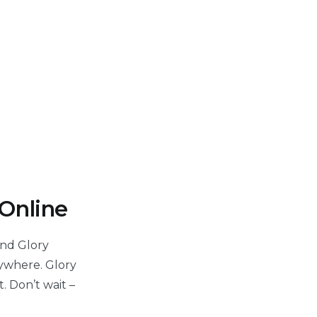
 Online
and Glory
nywhere. Glory
. Don’t wait –