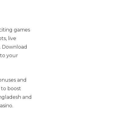
xciting games
s, live
ll. Download
 to your
bonuses and
 to boost
angladesh and
asino.