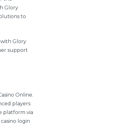
th Glory
lutions to
 with Glory
omer support
Casino Online.
nced players
 platform via
 casino login