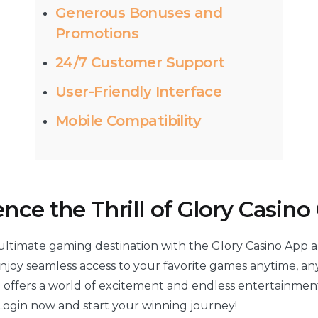
Generous Bonuses and
Promotions
24/7 Customer Support
User-Friendly Interface
Mobile Compatibility
nce the Thrill of Glory Casino
ultimate gaming destination with the Glory Casino App 
njoy seamless access to your favorite games anytime, a
 offers a world of excitement and endless entertainment
Login now and start your winning journey!