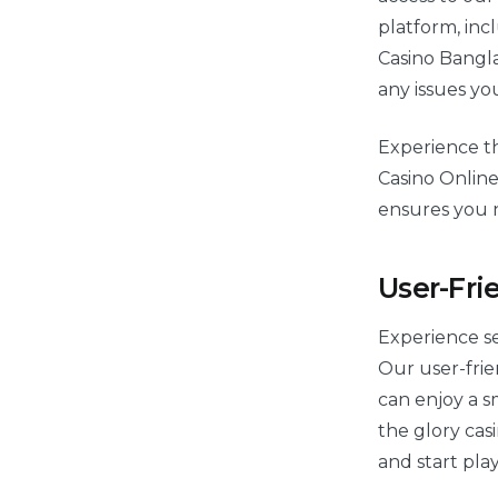
platform, inc
Casino Bangl
any issues y
Experience th
Casino Online
ensures you n
User-Fri
Experience se
Our user-frie
can enjoy a 
the glory casi
and start pla