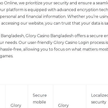
no Online, we prioritize your security and ensure a seam
Our platform is equipped with advanced encryption tec
personal and financial information. Whether you’re usin
 accessing our website, you can trust that your data is sa
n Bangladesh, Glory Casino Bangladesh offers a secure 
our needs. Our user-friendly Glory Casino Login process i
hassle-free, allowing you to focus on what matters most
 games.
Secure
Localize
mobile
security
Glory
Glory