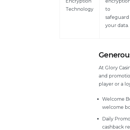
Encryption
encryptio
Technology
to
safeguard
your data.
Generou
At Glory Casi
and promotio
player or a l
Welcome Bon
welcome bon
Daily Promot
cashback re