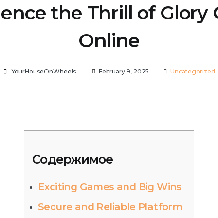
ence the Thrill of Glory
Online
YourHouseOnWheels
February 9, 2025
Uncategorized
Содержимое
Exciting Games and Big Wins
Secure and Reliable Platform