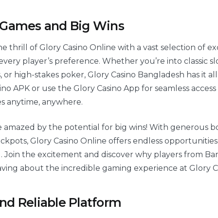
 Games and Big Wins
e thrill of Glory Casino Online with a vast selection of e
every player’s preference. Whether you’re into classic slot
 or high-stakes poker, Glory Casino Bangladesh has it a
ino APK or use the Glory Casino App for seamless access
es anytime, anywhere.
e amazed by the potential for big wins! With generous 
ackpots, Glory Casino Online offers endless opportunities
l. Join the excitement and discover why players from B
ving about the incredible gaming experience at Glory C
nd Reliable Platform