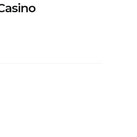
 Casino