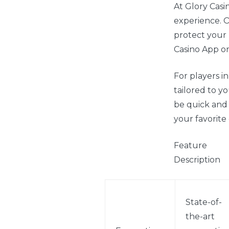
At Glory Casi
experience. 
protect your 
Casino App or
For players i
tailored to y
be quick and 
your favorite
Feature
Description
State-of-
the-art