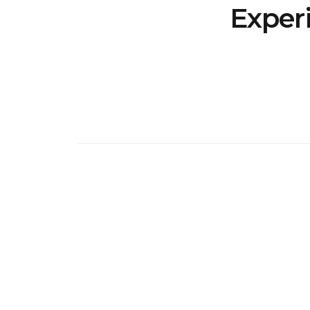
Experi