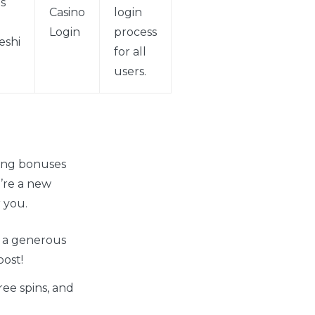
s
Casino
login
Login
process
eshi
for all
users.
ting bonuses
’re a new
 you.
 a generous
oost!
ree spins, and