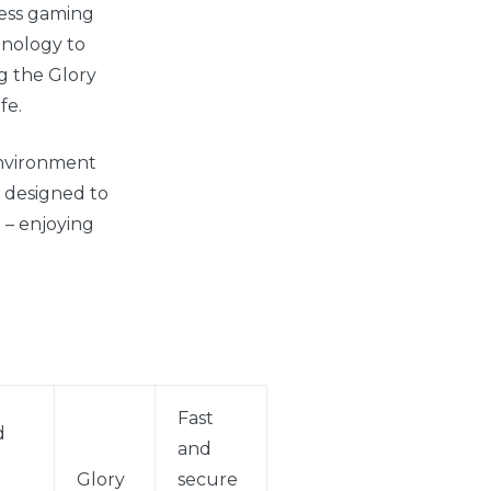
less gaming
hnology to
g the Glory
fe.
environment
s designed to
 – enjoying
Fast
d
and
Glory
secure