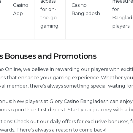
n
access
measure
Casino
Casino
for on-
for
App
Bangladesh
the-go
Banglad
gaming.
players.
s Bonuses and Promotions
no Online, we believe in rewarding our players with exci
ns that enhance your gaming experience. Whether you
oyal member, there’s always something special waiting for
us: New players at Glory Casino Bangladesh can enjoy
us upon their first deposit. Start your journey with a b
ions: Check out our daily offers for exclusive bonuses, f
wards. There’s always a reason to come back!