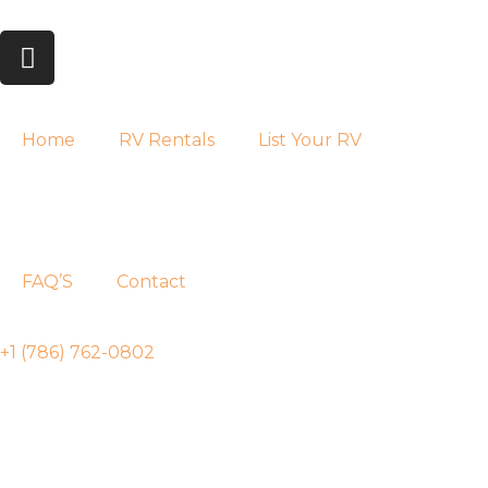
Home
RV Rentals
List Your RV
FAQ’S
Contact
+1 (786) 762-0802