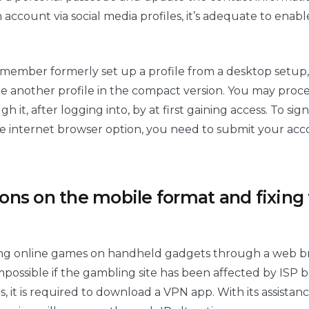
 account via social media profiles, it’s adequate to enabl
 member formerly set up a profile from a desktop setup,
e another profile in the compact version. You may proc
h it, after logging into, by at first gaining access. To sig
he internet browser option, you need to submit your ac
ions on the mobile format and fixing
ing online games on handheld gadgets through a web br
impossible if the gambling site has been affected by ISP b
, it is required to download a VPN app. With its assistanc