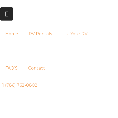
Home
RV Rentals
List Your RV
FAQ’S
Contact
+1 (786) 762-0802