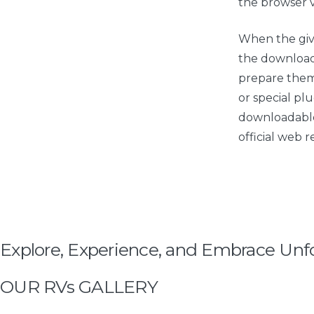
the browser v
When the give
the downloada
prepare them
or special plu
downloadable 
official web 
Explore, Experience, and Embrace Unfo
OUR RVs GALLERY