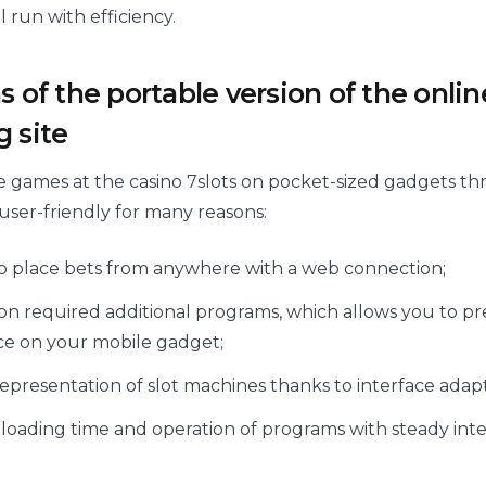
 run with efficiency.
s of the portable version of the onlin
 site
ne games at the casino 7slots on pocket-sized gadgets 
 user-friendly for many reasons:
 to place bets from anywhere with a web connection;
tion required additional programs, which allows you to p
ce on your mobile gadget;
presentation of slot machines thanks to interface adapta
loading time and operation of programs with steady int