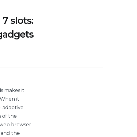
7 slots:
gadgets
is makes it
. When it
– adaptive
 of the
 web browser.
s and the