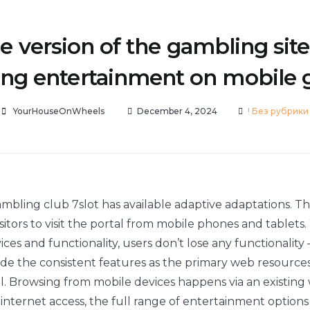
e version of the gambling site 
ing entertainment on mobile 
YourHouseOnWheels
December 4, 2024
! Без рубрики
mbling club 7slot has available adaptive adaptations. Th
isitors to visit the portal from mobile phones and tablets
ices and functionality, users don’t lose any functionality 
ide the consistent features as the primary web resources
. Browsing from mobile devices happens via an existing
 internet access, the full range of entertainment option