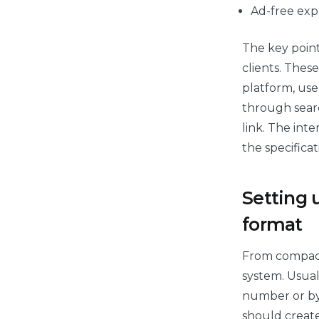
Ad-free exp
The key poin
clients. These
platform, use
through sear
link. The int
the specificat
Setting u
format
From compact 
system. Usual
number or by 
should creat