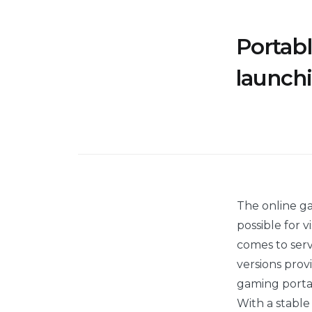
Portabl
launch
The online ga
possible for v
comes to serv
versions prov
gaming portal
With a stable