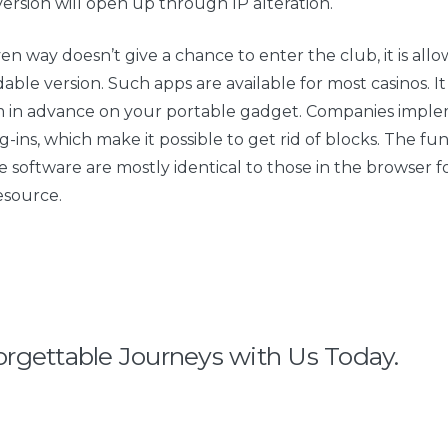
ersion will open up through IP alteration.
n way doesn’t give a chance to enter the club, it is all
ble version. Such apps are available for most casinos. It 
 in advance on your portable gadget. Companies imple
g-ins, which make it possible to get rid of blocks. The fun
software are mostly identical to those in the browser f
resource.
rgettable Journeys with Us Today.