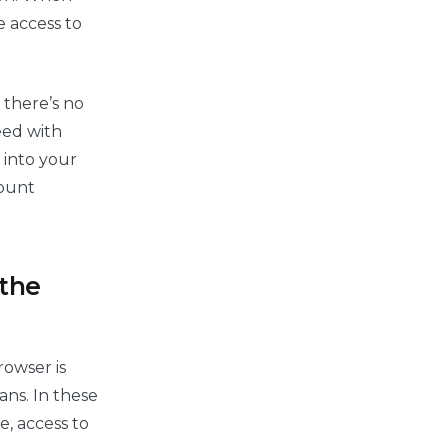
e access to
 there’s no
eed with
n into your
count
 the
owser is
ans. In these
e, access to