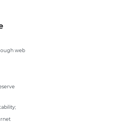
e
through web
reserve
bility;
ernet