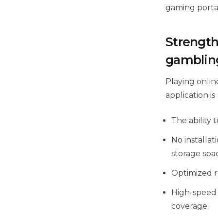
gaming portal
Strength
gambling
Playing onli
application is
The ability
No installa
storage spa
Optimized re
High-speed 
coverage;