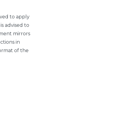
owed to apply
is advised to
ment mirrors
ctions in
ormat of the