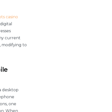
ots casino
digital
resses
ny current
, modifying to
ile
 a desktop
elephone
ions, one
ion. When