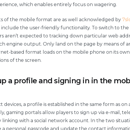
erience, which enables entirely focus on wagering.
ts of the mobile format are as well acknowledged by
7sl
 include the user-friendly functionality. To switch to the 
rs aren’t expected to tracking down particular web add
ch engine output. Only land on the page by means of a
ernet-based format loads on the mobile phone on its own
ions of the screen.
p a profile and signing in in the mob
devices, a profile is established in the same form as on
ly, gaming portals allow players to sign up via e-mail, t
linking with a social network account. In the two situat
e a personal passcode and update the contact informat