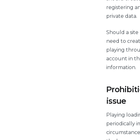
registering an
private data.
Should a site
need to creat
playing throug
account in t
information.
Prohibit
issue
Playing load
periodically 
circumstances