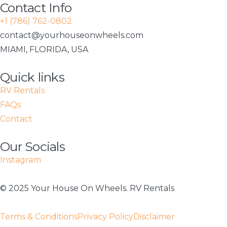
Contact Info
+1 (786) 762-0802
contact@yourhouseonwheels.com
MIAMI, FLORIDA, USA
Quick links
RV Rentals
FAQs
Contact
Our Socials
Instagram
©️ 2025 Your House On Wheels. RV Rentals
Terms & Conditions
Privacy Policy
Disclaimer