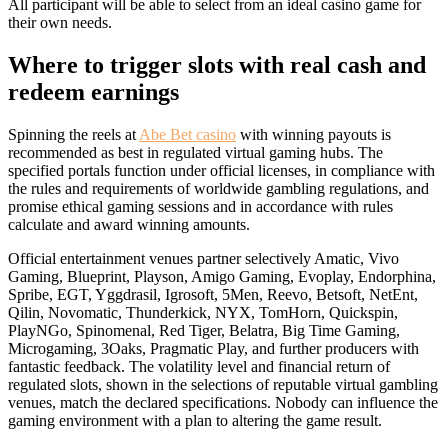
All participant will be able to select from an ideal casino game for
their own needs.
Where to trigger slots with real cash and
redeem earnings
Spinning the reels at
Abe Bet casino
with winning payouts is
recommended as best in regulated virtual gaming hubs. The
specified portals function under official licenses, in compliance with
the rules and requirements of worldwide gambling regulations, and
promise ethical gaming sessions and in accordance with rules
calculate and award winning amounts.
Official entertainment venues partner selectively Amatic, Vivo
Gaming, Blueprint, Playson, Amigo Gaming, Evoplay, Endorphina,
Spribe, EGT, Yggdrasil, Igrosoft, 5Men, Reevo, Betsoft, NetEnt,
Qilin, Novomatic, Thunderkick, NYX, TomHorn, Quickspin,
PlayNGo, Spinomenal, Red Tiger, Belatra, Big Time Gaming,
Microgaming, 3Oaks, Pragmatic Play, and further producers with
fantastic feedback. The volatility level and financial return of
regulated slots, shown in the selections of reputable virtual gambling
venues, match the declared specifications. Nobody can influence the
gaming environment with a plan to altering the game result.