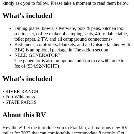
kindly ask you to follow. Please take a moment to read them below.
What's included
Dining plates, bowls, silverware, pots & pans, kitchen tool
set, toaster, coffee maker, 4 camping seats, 4ft foldable table,
toilet paper, 2 TV, and all campground connections
•
Bed linens, comforters, blankets, and an Outside kitchen with
BBQ is an optional package in The addon section
NEED GENERATOR?
The generator is also an optional add-on to rv with an extra
fee of ($34.92/NIGHT)
What's included
• RIVER RANCH
• Fort Wilderness
• STATE PARKS
About this RV
Hey there! Let me introduce you to Franklin, a Luxurious new RV
trailer for 2023 that can comfortably accommodate 8 people. Get