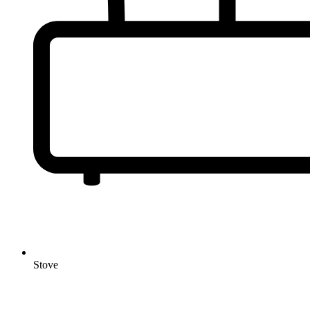
Stove