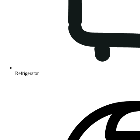
Refrigerator