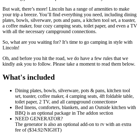
But wait, there’s more! Lincoln has a range of amenities to make
your trip a breeze. You’ll find everything you need, including dining
plates, bowls, silverware, pots and pans, a kitchen tool set, a toaster,
a coffee maker, four cozy camping seats, toilet paper, and even a TV
with all the necessary campground connections.
So, what are you waiting for? It’s time to go camping in style with
Lincoln!
Oh, and before you hit the road, we do have a few rules that we
kindly ask you to follow. Please take a moment to read them below.
What's included
Dining plates, bowls, silverware, pots & pans, kitchen tool
set, toaster, coffee maker, 4 camping seats, 4ft foldable table,
toilet paper, 2 TV, and all campground connections
•
Bed linens, comforters, blankets, and an Outside kitchen with
BBQ is an optional package in The addon section
NEED GENERATOR?
The generator is also an optional add-on to rv with an extra
fee of ($34.92/NIGHT)