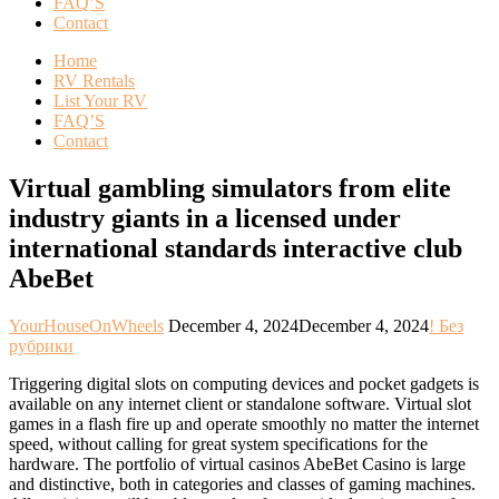
FAQ’S
Contact
Home
RV Rentals
List Your RV
FAQ’S
Contact
Virtual gambling simulators from elite
industry giants in a licensed under
international standards interactive club
AbeBet
YourHouseOnWheels
December 4, 2024
December 4, 2024
! Без
рубрики
Triggering digital slots on computing devices and pocket gadgets is
available on any internet client or standalone software. Virtual slot
games in a flash fire up and operate smoothly no matter the internet
speed, without calling for great system specifications for the
hardware. The portfolio of virtual casinos AbeBet Casino is large
and distinctive, both in categories and classes of gaming machines.