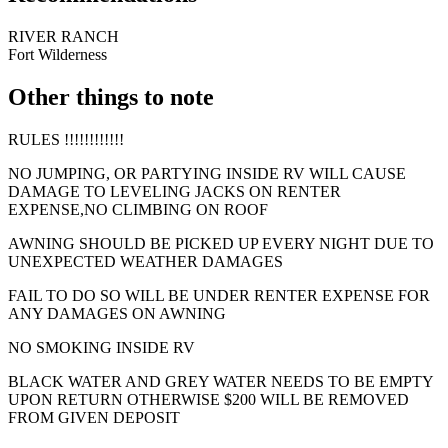
RIVER RANCH
Fort Wilderness
Other things to note
RULES !!!!!!!!!!!!
NO JUMPING, OR PARTYING INSIDE RV WILL CAUSE
DAMAGE TO LEVELING JACKS ON RENTER
EXPENSE,NO CLIMBING ON ROOF
AWNING SHOULD BE PICKED UP EVERY NIGHT DUE TO
UNEXPECTED WEATHER DAMAGES
FAIL TO DO SO WILL BE UNDER RENTER EXPENSE FOR
ANY DAMAGES ON AWNING
NO SMOKING INSIDE RV
BLACK WATER AND GREY WATER NEEDS TO BE EMPTY
UPON RETURN OTHERWISE $200 WILL BE REMOVED
FROM GIVEN DEPOSIT