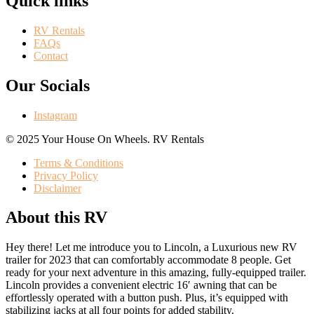
Quick links
RV Rentals
FAQs
Contact
Our Socials
Instagram
©️ 2025 Your House On Wheels. RV Rentals
Terms & Conditions
Privacy Policy
Disclaimer
About this RV
Hey there! Let me introduce you to Lincoln, a Luxurious new RV
trailer for 2023 that can comfortably accommodate 8 people. Get
ready for your next adventure in this amazing, fully-equipped trailer.
Lincoln provides a convenient electric 16′ awning that can be
effortlessly operated with a button push. Plus, it’s equipped with
stabilizing jacks at all four points for added stability.