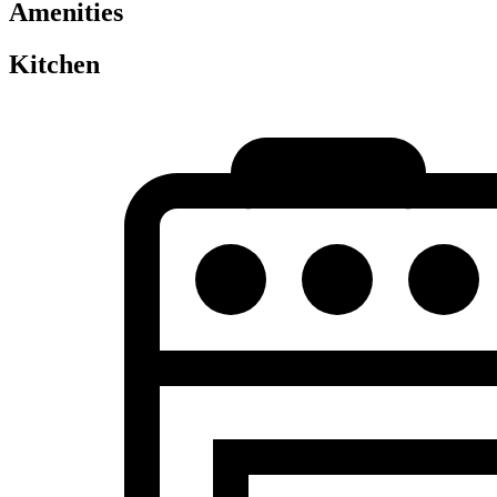
Amenities
Kitchen