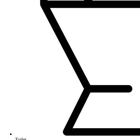
Toilet