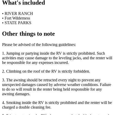
What's included
• RIVER RANCH
• Fort Wilderness
• STATE PARKS
Other things to note
Please be advised of the following guidelines:
1. Jumping or partying inside the RV is strictly prohibited. Such
activities may cause damage to the leveling jacks, and the renter will
be responsible for any expenses incurred.
2. Climbing on the roof of the RV is strictly forbidden.
3. The awning should be retracted every night to prevent any
unexpected damages caused by adverse weather conditions. Failure
to do so will result in the renter being held responsible for any
awning damages.
4. Smoking inside the RV is strictly prohibited and the renter will be
charged a double cleaning fee.