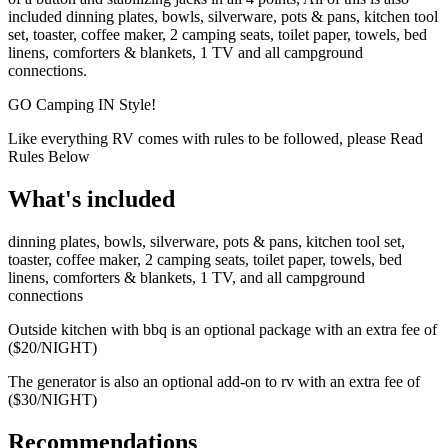
included dinning plates, bowls, silverware, pots & pans, kitchen tool
set, toaster, coffee maker, 2 camping seats, toilet paper, towels, bed
linens, comforters & blankets, 1 TV and all campground
connections.
GO Camping IN Style!
Like everything RV comes with rules to be followed, please Read
Rules Below
What's included
dinning plates, bowls, silverware, pots & pans, kitchen tool set,
toaster, coffee maker, 2 camping seats, toilet paper, towels, bed
linens, comforters & blankets, 1 TV, and all campground
connections
Outside kitchen with bbq is an optional package with an extra fee of
($20/NIGHT)
The generator is also an optional add-on to rv with an extra fee of
($30/NIGHT)
Recommendations