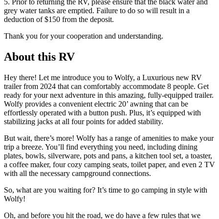
5. Prior to returning the RV, please ensure that the black water and
grey water tanks are emptied. Failure to do so will result in a
deduction of $150 from the deposit.
Thank you for your cooperation and understanding.
About this RV
Hey there! Let me introduce you to Wolfy, a Luxurious new RV
trailer from 2024 that can comfortably accommodate 8 people. Get
ready for your next adventure in this amazing, fully-equipped trailer.
Wolfy provides a convenient electric 20’ awning that can be
effortlessly operated with a button push. Plus, it’s equipped with
stabilizing jacks at all four points for added stability.
But wait, there’s more! Wolfy has a range of amenities to make your
trip a breeze. You’ll find everything you need, including dining
plates, bowls, silverware, pots and pans, a kitchen tool set, a toaster,
a coffee maker, four cozy camping seats, toilet paper, and even 2 TV
with all the necessary campground connections.
So, what are you waiting for? It’s time to go camping in style with
Wolfy!
Oh, and before you hit the road, we do have a few rules that we