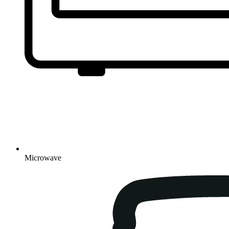
Microwave