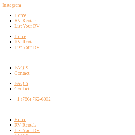
Instagram
Home
RV Rentals
List Your RV
Home
RV Rentals
List Your RV
FAQ’S
Contact
FAQ’S
Contact
+1 (786) 762-0802
Home
RV Rentals
List Your RV