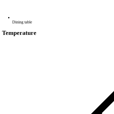
Dining table
Temperature