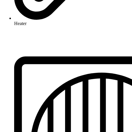
Heater