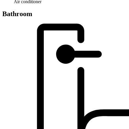
Air conditioner
Bathroom