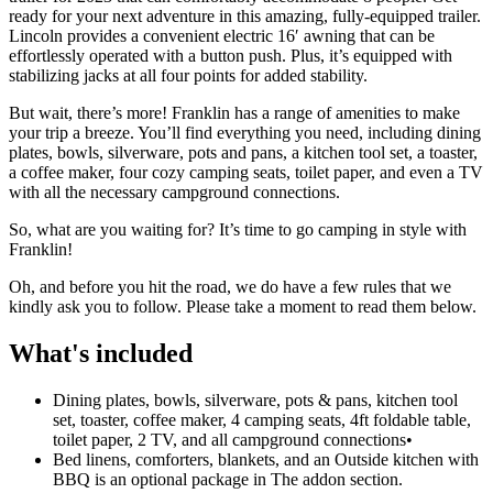
ready for your next adventure in this amazing, fully-equipped trailer.
Lincoln provides a convenient electric 16′ awning that can be
effortlessly operated with a button push. Plus, it’s equipped with
stabilizing jacks at all four points for added stability.
But wait, there’s more! Franklin has a range of amenities to make
your trip a breeze. You’ll find everything you need, including dining
plates, bowls, silverware, pots and pans, a kitchen tool set, a toaster,
a coffee maker, four cozy camping seats, toilet paper, and even a TV
with all the necessary campground connections.
So, what are you waiting for? It’s time to go camping in style with
Franklin!
Oh, and before you hit the road, we do have a few rules that we
kindly ask you to follow. Please take a moment to read them below.
What's included
Dining plates, bowls, silverware, pots & pans, kitchen tool
set, toaster, coffee maker, 4 camping seats, 4ft foldable table,
toilet paper, 2 TV, and all campground connections
•
Bed linens, comforters, blankets, and an Outside kitchen with
BBQ is an optional package in The addon section.