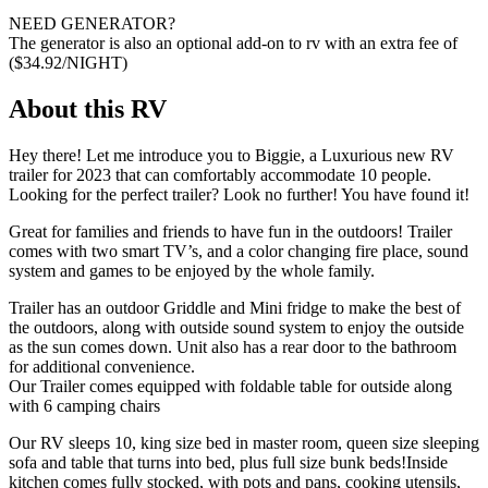
NEED GENERATOR?
The generator is also an optional add-on to rv with an extra fee of
($34.92/NIGHT)
About this RV
Hey there! Let me introduce you to Biggie, a Luxurious new RV
trailer for 2023 that can comfortably accommodate 10 people.
Looking for the perfect trailer? Look no further! You have found it!
Great for families and friends to have fun in the outdoors! Trailer
comes with two smart TV’s, and a color changing fire place, sound
system and games to be enjoyed by the whole family.
Trailer has an outdoor Griddle and Mini fridge to make the best of
the outdoors, along with outside sound system to enjoy the outside
as the sun comes down. Unit also has a rear door to the bathroom
for additional convenience.
Our Trailer comes equipped with foldable table for outside along
with 6 camping chairs
Our RV sleeps 10, king size bed in master room, queen size sleeping
sofa and table that turns into bed, plus full size bunk beds!
Inside
kitchen comes fully stocked, with pots and pans, cooking utensils,