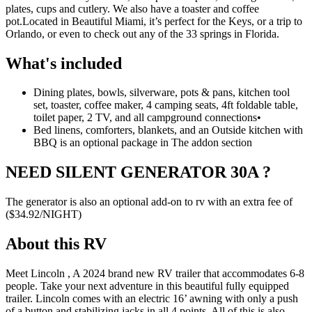
plates, cups and cutlery. We also have a toaster and coffee
pot.
Located in Beautiful Miami, it’s perfect for the Keys, or a trip to
Orlando, or even to check out any of the 33 springs in Florida.
What's included
Dining plates, bowls, silverware, pots & pans, kitchen tool
set, toaster, coffee maker, 4 camping seats, 4ft foldable table,
toilet paper, 2 TV, and all campground connections
•
Bed linens, comforters, blankets, and an Outside kitchen with
BBQ is an optional package in The addon section
NEED SILENT GENERATOR 30A ?
The generator is also an optional add-on to rv with an extra fee of
($34.92/NIGHT)
About this RV
Meet Lincoln , A 2024 brand new RV trailer that accommodates 6-8
people. Take your next adventure in this beautiful fully equipped
trailer. Lincoln comes with an electric 16’ awning with only a push
of a button and stabilizing jacks in all 4 points, All of this is also