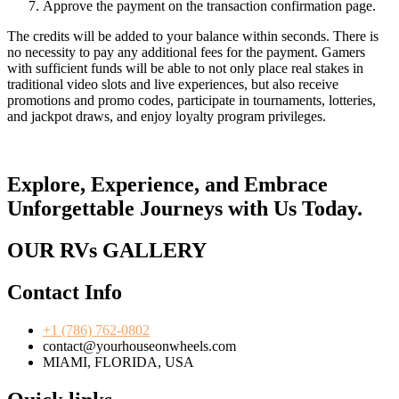
Approve the payment on the transaction confirmation page.
The credits will be added to your balance within seconds. There is
no necessity to pay any additional fees for the payment. Gamers
with sufficient funds will be able to not only place real stakes in
traditional video slots and live experiences, but also receive
promotions and promo codes, participate in tournaments, lotteries,
and jackpot draws, and enjoy loyalty program privileges.
Explore, Experience, and Embrace
Unforgettable Journeys with Us Today.
OUR RVs GALLERY
Contact Info
+1 (786) 762-0802
contact@yourhouseonwheels.com
MIAMI, FLORIDA, USA