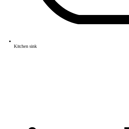
Kitchen sink