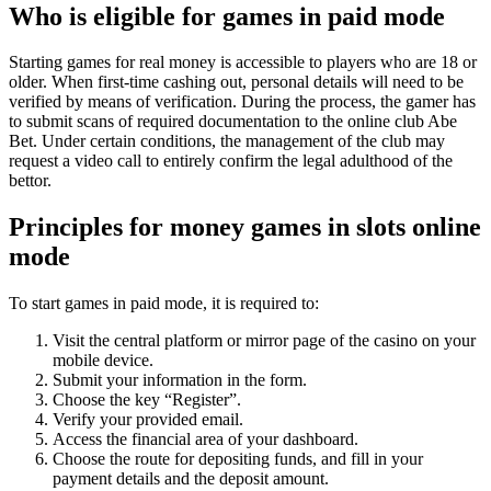
Who is eligible for games in paid mode
Starting games for real money is accessible to players who are 18 or
older. When first-time cashing out, personal details will need to be
verified by means of verification. During the process, the gamer has
to submit scans of required documentation to the online club Abe
Bet. Under certain conditions, the management of the club may
request a video call to entirely confirm the legal adulthood of the
bettor.
Principles for money games in slots online
mode
To start games in paid mode, it is required to:
Visit the central platform or mirror page of the casino on your
mobile device.
Submit your information in the form.
Choose the key “Register”.
Verify your provided email.
Access the financial area of your dashboard.
Choose the route for depositing funds, and fill in your
payment details and the deposit amount.