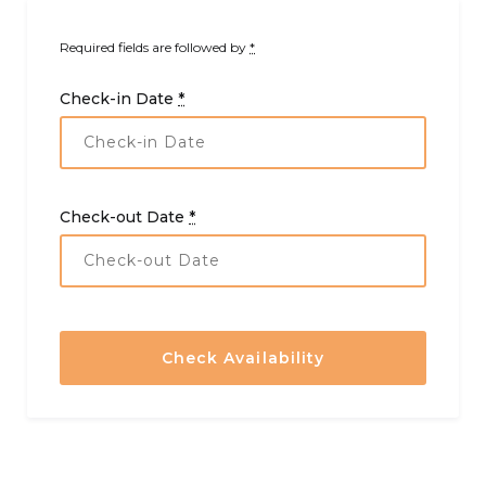
Required fields are followed by
*
Check-in Date
*
Check-out Date
*