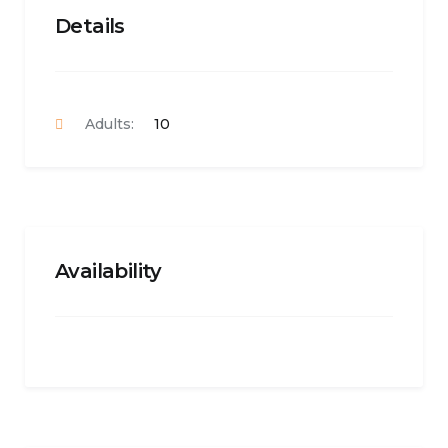
Details
Adults:
10
Availability