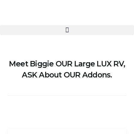
Meet Biggie OUR Large LUX RV,
ASK About OUR Addons.