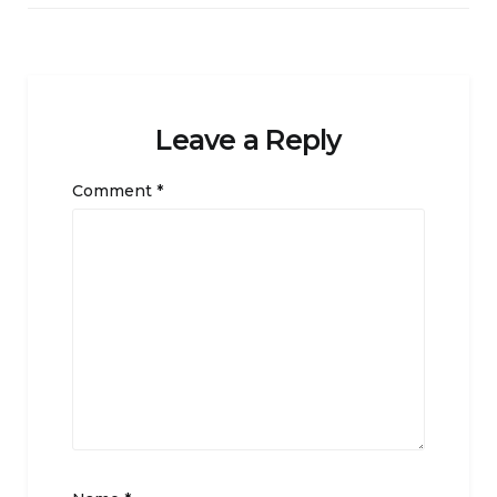
Leave a Reply
Comment
*