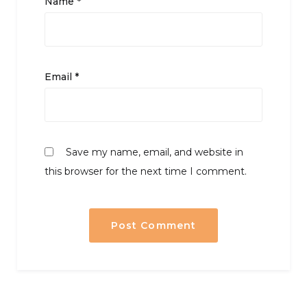
Name
*
Email
*
Save my name, email, and website in
this browser for the next time I comment.