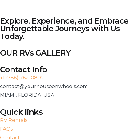
Explore, Experience, and Embrace
Unforgettable Journeys with Us
Today.
OUR RVs GALLERY
Contact Info
+1 (786) 762-0802
contact@yourhouseonwheels.com
MIAMI, FLORIDA, USA
Quick links
RV Rentals
FAQs
Contact