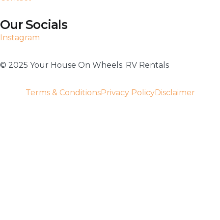
Our Socials
Instagram
©️ 2025 Your House On Wheels. RV Rentals
Terms & Conditions
Privacy Policy
Disclaimer