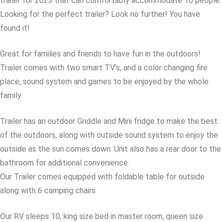
trailer for 2023 that can comfortably accommodate 10 people.
Looking for the perfect trailer? Look no further! You have
found it!
Great for families and friends to have fun in the outdoors!
Trailer comes with two smart TV’s, and a color changing fire
place, sound system and games to be enjoyed by the whole
family.
Trailer has an outdoor Griddle and Mini fridge to make the best
of the outdoors, along with outside sound system to enjoy the
outside as the sun comes down. Unit also has a rear door to the
bathroom for additional convenience.
Our Trailer comes equipped with foldable table for outside
along with 6 camping chairs
Our RV sleeps 10, king size bed in master room, queen size