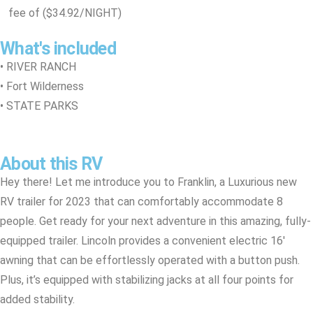
fee of ($34.92/NIGHT)
What's included
• RIVER RANCH
• Fort Wilderness
• STATE PARKS
About this RV
Hey there! Let me introduce you to Franklin, a Luxurious new
RV trailer for 2023 that can comfortably accommodate 8
people. Get ready for your next adventure in this amazing, fully-
equipped trailer. Lincoln provides a convenient electric 16′
awning that can be effortlessly operated with a button push.
Plus, it’s equipped with stabilizing jacks at all four points for
added stability.