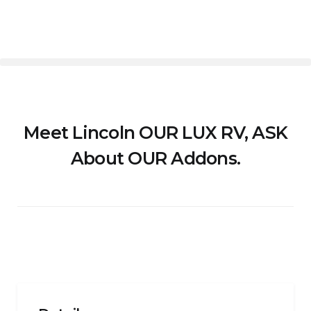
Meet Lincoln OUR LUX RV, ASK
About OUR Addons.