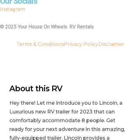
Our Socials
Instagram
©️ 2025 Your House On Wheels. RV Rentals
Terms & Conditions
Privacy Policy
Disclaimer
About this RV
Hey there! Let me introduce you to Lincoln, a
Luxurious new RV trailer for 2023 that can
comfortably accommodate 8 people. Get
ready for your next adventure in this amazing,
fully-equipped trailer. Lincoln provides a