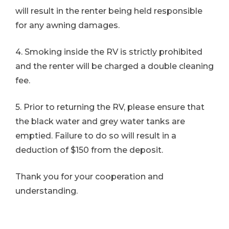
will result in the renter being held responsible
for any awning damages.
4. Smoking inside the RV is strictly prohibited
and the renter will be charged a double cleaning
fee.
5. Prior to returning the RV, please ensure that
the black water and grey water tanks are
emptied. Failure to do so will result in a
deduction of $150 from the deposit.
Thank you for your cooperation and
understanding.