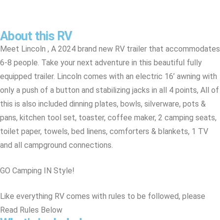
About this RV
Meet Lincoln , A 2024 brand new RV trailer that accommodates
6-8 people. Take your next adventure in this beautiful fully
equipped trailer. Lincoln comes with an electric 16’ awning with
only a push of a button and stabilizing jacks in all 4 points, All of
this is also included dinning plates, bowls, silverware, pots &
pans, kitchen tool set, toaster, coffee maker, 2 camping seats,
toilet paper, towels, bed linens, comforters & blankets, 1 TV
and all campground connections.
GO Camping IN Style!
Like everything RV comes with rules to be followed, please
Read Rules Below