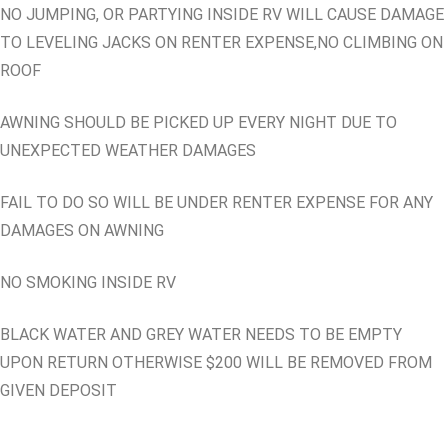
NO JUMPING, OR PARTYING INSIDE RV WILL CAUSE DAMAGE
TO LEVELING JACKS ON RENTER EXPENSE,NO CLIMBING ON
ROOF
AWNING SHOULD BE PICKED UP EVERY NIGHT DUE TO
UNEXPECTED WEATHER DAMAGES
FAIL TO DO SO WILL BE UNDER RENTER EXPENSE FOR ANY
DAMAGES ON AWNING
NO SMOKING INSIDE RV
BLACK WATER AND GREY WATER NEEDS TO BE EMPTY
UPON RETURN OTHERWISE $200 WILL BE REMOVED FROM
GIVEN DEPOSIT