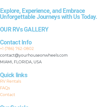
Explore, Experience, and Embrace
Unforgettable Journeys with Us Today.
OUR RVs GALLERY
Contact Info
+1 (786) 762-0802
contact@yourhouseonwheels.com
MIAMI, FLORIDA, USA
Quick links
RV Rentals
FAQs
Contact