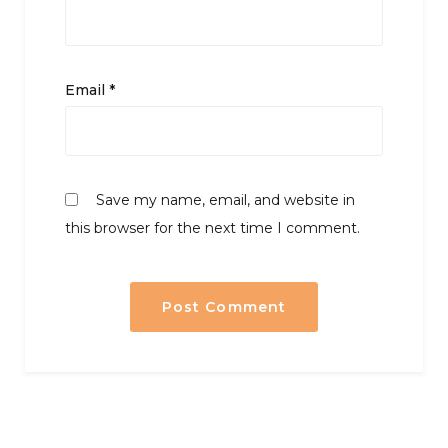
Email
*
Save my name, email, and website in
this browser for the next time I comment.