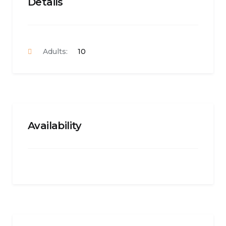
Details
Adults:
10
Availability