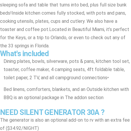
sleeping sofa and table that turns into bed, plus full size bunk
beds!
Inside kitchen comes fully stocked, with pots and pans,
cooking utensils, plates, cups and cutlery. We also have a
toaster and coffee pot.
Located in Beautiful Miami, it’s perfect
for the Keys, or a trip to Orlando, or even to check out any of
the 33 springs in Florida.
What's included
Dining plates, bowls, silverware, pots & pans, kitchen tool set,
toaster, coffee maker, 4 camping seats, 4ft foldable table,
toilet paper, 2 TV, and all campground connections
•
Bed linens, comforters, blankets, and an Outside kitchen with
BBQ is an optional package in The addon section
NEED SILENT GENERATOR 30A ?
The generator is also an optional add-on to rv with an extra fee
of ($34.92/NIGHT)