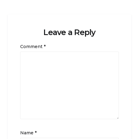
Leave a Reply
Comment
*
Name
*