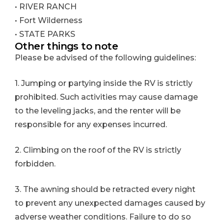
• RIVER RANCH
• Fort Wilderness
• STATE PARKS
Other things to note
Please be advised of the following guidelines:
1. Jumping or partying inside the RV is strictly
prohibited. Such activities may cause damage
to the leveling jacks, and the renter will be
responsible for any expenses incurred.
2. Climbing on the roof of the RV is strictly
forbidden.
3. The awning should be retracted every night
to prevent any unexpected damages caused by
adverse weather conditions. Failure to do so