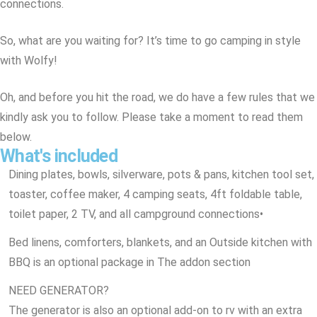
connections.
So, what are you waiting for? It’s time to go camping in style
with Wolfy!
Oh, and before you hit the road, we do have a few rules that we
kindly ask you to follow. Please take a moment to read them
below.
What's included
Dining plates, bowls, silverware, pots & pans, kitchen tool set,
toaster, coffee maker, 4 camping seats, 4ft foldable table,
toilet paper, 2 TV, and all campground connections
•
Bed linens, comforters, blankets, and an Outside kitchen with
BBQ is an optional package in The addon section
NEED GENERATOR?
The generator is also an optional add-on to rv with an extra