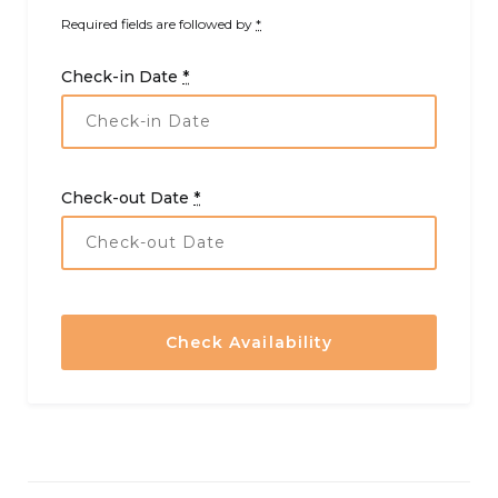
Required fields are followed by
*
Check-in Date
*
Check-out Date
*