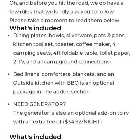
Oh, and before you hit the road, we do have a
few rules that we kindly ask you to follow.
Please take a moment to read them below.
What's included
Dining plates, bowls, silverware, pots & pans,
kitchen tool set, toaster, coffee maker, 4
camping seats, 4ft foldable table, toilet paper,
2 TV, and all campground connections
•
Bed linens, comforters, blankets, and an
Outside kitchen with BBQ is an optional
package in The addon section
NEED GENERATOR?
The generator is also an optional add-on to rv
with an extra fee of ($34.92/NIGHT)
What's included