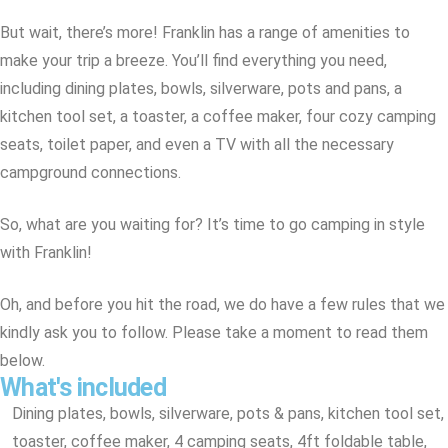
But wait, there’s more! Franklin has a range of amenities to
make your trip a breeze. You’ll find everything you need,
including dining plates, bowls, silverware, pots and pans, a
kitchen tool set, a toaster, a coffee maker, four cozy camping
seats, toilet paper, and even a TV with all the necessary
campground connections.
So, what are you waiting for? It’s time to go camping in style
with Franklin!
Oh, and before you hit the road, we do have a few rules that we
kindly ask you to follow. Please take a moment to read them
below.
What's included
Dining plates, bowls, silverware, pots & pans, kitchen tool set,
toaster, coffee maker, 4 camping seats, 4ft foldable table,