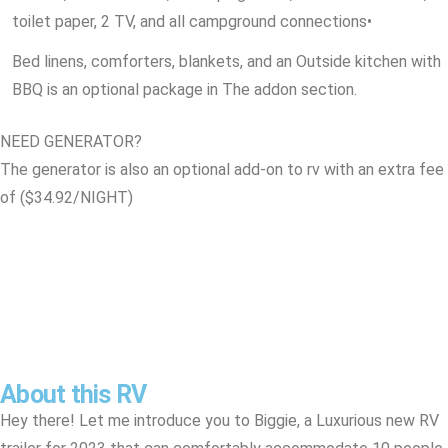
toilet paper, 2 TV, and all campground connections
•
Bed linens, comforters, blankets, and an Outside kitchen with
BBQ is an optional package in The addon section.
NEED GENERATOR?
The generator is also an optional add-on to rv with an extra fee
of ($34.92/NIGHT)
About this RV
Hey there! Let me introduce you to Biggie, a Luxurious new RV