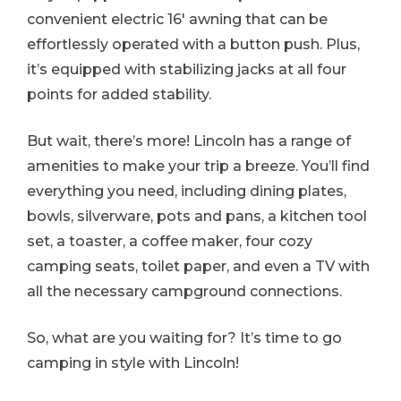
convenient electric 16′ awning that can be
effortlessly operated with a button push. Plus,
it’s equipped with stabilizing jacks at all four
points for added stability.
But wait, there’s more! Lincoln has a range of
amenities to make your trip a breeze. You’ll find
everything you need, including dining plates,
bowls, silverware, pots and pans, a kitchen tool
set, a toaster, a coffee maker, four cozy
camping seats, toilet paper, and even a TV with
all the necessary campground connections.
So, what are you waiting for? It’s time to go
camping in style with Lincoln!