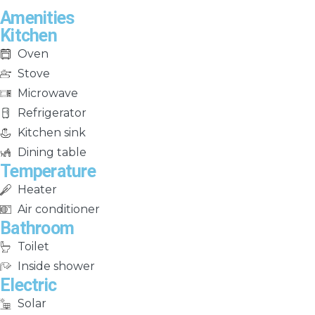
Amenities
Kitchen
Oven
Stove
Microwave
Refrigerator
Kitchen sink
Dining table
Temperature
Heater
Air conditioner
Bathroom
Toilet
Inside shower
Electric
Solar