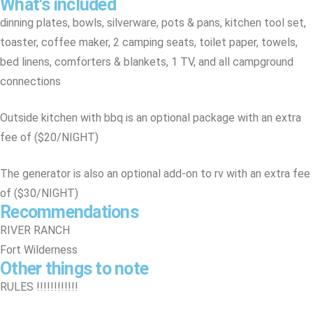
What's included
dinning plates, bowls, silverware, pots & pans, kitchen tool set,
toaster, coffee maker, 2 camping seats, toilet paper, towels,
bed linens, comforters & blankets, 1 TV, and all campground
connections
Outside kitchen with bbq is an optional package with an extra
fee of ($20/NIGHT)
The generator is also an optional add-on to rv with an extra fee
of ($30/NIGHT)
Recommendations
RIVER RANCH
Fort Wilderness
Other things to note
RULES !!!!!!!!!!!!