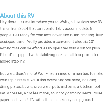
About this RV
Hey there! Let me introduce you to Wolfy, a Luxurious new RV
trailer from 2024 that can comfortably accommodate 8
people. Get ready for your next adventure in this amazing, fully-
equipped trailer. Wolfy provides a convenient electric 20’
awning that can be effortlessly operated with a button push.
Plus, it’s equipped with stabilizing jacks at all four points for
added stability.
But wait, there’s more! Wolfy has a range of amenities to make
your trip a breeze. You’ll find everything you need, including
dining plates, bowls, silverware, pots and pans, a kitchen tool
set, a toaster, a coffee maker, four cozy camping seats, toilet
paper, and even 2 TV with all the necessary campground