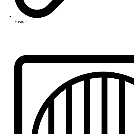
Heater