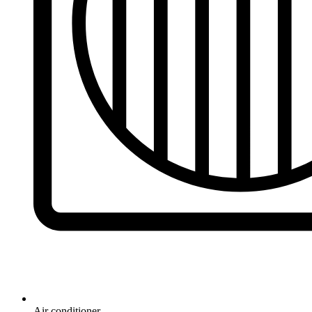
Air conditioner