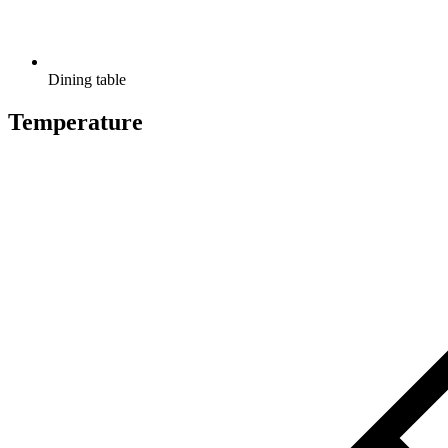
Dining table
Temperature