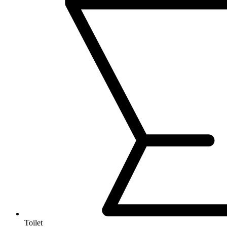
Toilet