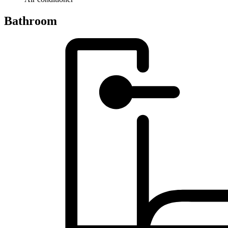
Bathroom