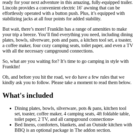
ready for your next adventure in this amazing, fully-equipped trailer.
Lincoln provides a convenient electric 16′ awning that can be
effortlessly operated with a button push. Plus, it’s equipped with
stabilizing jacks at all four points for added stability.
But wait, there’s more! Franklin has a range of amenities to make
your trip a breeze. You’ll find everything you need, including dining
plates, bowls, silverware, pots and pans, a kitchen tool set, a toaster,
a coffee maker, four cozy camping seats, toilet paper, and even a TV
with all the necessary campground connections.
So, what are you waiting for? It’s time to go camping in style with
Franklin!
Oh, and before you hit the road, we do have a few rules that we
kindly ask you to follow. Please take a moment to read them below.
What's included
Dining plates, bowls, silverware, pots & pans, kitchen tool
set, toaster, coffee maker, 4 camping seats, 4ft foldable table,
toilet paper, 2 TV, and all campground connections
•
Bed linens, comforters, blankets, and an Outside kitchen with
BBQ is an optional package in The addon section.