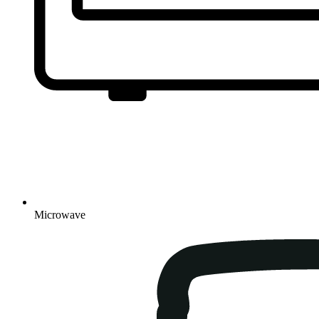
Microwave