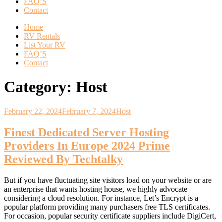
FAQ’S
Contact
Home
RV Rentals
List Your RV
FAQ’S
Contact
Category:
Host
February 22, 2024
February 7, 2024
Host
Finest Dedicated Server Hosting
Providers In Europe 2024 Prime
Reviewed By Techtalky
But if you have fluctuating site visitors load on your website or are
an enterprise that wants hosting house, we highly advocate
considering a cloud resolution. For instance, Let’s Encrypt is a
popular platform providing many purchasers free TLS certificates.
For occasion, popular security certificate suppliers include DigiCert,