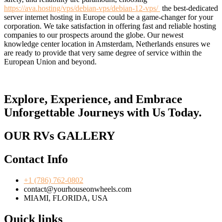
https://ava.hosting/vps/debian-vps/debian-12-vps/
the best-dedicated
server internet hosting in Europe could be a game-changer for your
corporation. We take satisfaction in offering fast and reliable hosting
companies to our prospects around the globe. Our newest
knowledge center location in Amsterdam, Netherlands ensures we
are ready to provide that very same degree of service within the
European Union and beyond.
Explore, Experience, and Embrace
Unforgettable Journeys with Us Today.
OUR RVs GALLERY
Contact Info
+1 (786) 762-0802
contact@yourhouseonwheels.com
MIAMI, FLORIDA, USA
Quick links