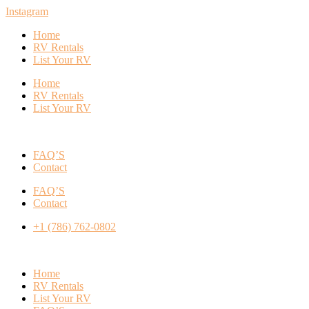
Instagram
Home
RV Rentals
List Your RV
Home
RV Rentals
List Your RV
FAQ’S
Contact
FAQ’S
Contact
+1 (786) 762-0802
Home
RV Rentals
List Your RV