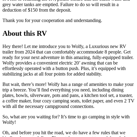
grey water tanks are emptied. Failure to do so will result in a
deduction of $150 from the deposit.
Thank you for your cooperation and understanding.
About this RV
Hey there! Let me introduce you to Wolfy, a Luxurious new RV
trailer from 2024 that can comfortably accommodate 8 people. Get
ready for your next adventure in this amazing, fully-equipped trailer.
Wolfy provides a convenient electric 20’ awning that can be
effortlessly operated with a button push. Plus, it’s equipped with
stabilizing jacks at all four points for added stability.
But wait, there’s more! Wolfy has a range of amenities to make your
trip a breeze. You’ll find everything you need, including dining
plates, bowls, silverware, pots and pans, a kitchen tool set, a toaster,
a coffee maker, four cozy camping seats, toilet paper, and even 2 TV
with all the necessary campground connections.
So, what are you waiting for? It’s time to go camping in style with
Wolfy!
Oh, and before you hit the road, we do have a few rules that we