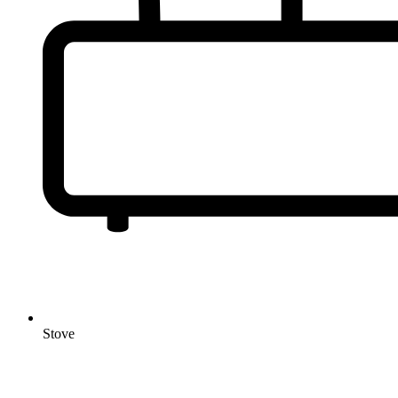
Stove