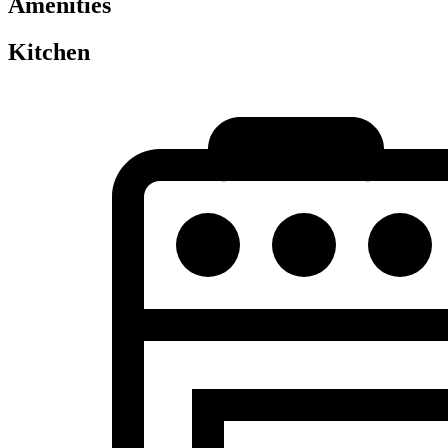
Amenities
Kitchen