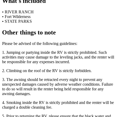
What's included
• RIVER RANCH
• Fort Wilderness
• STATE PARKS
Other things to note
Please be advised of the following guidelines:
1. Jumping or partying inside the RV is strictly prohibited. Such
activities may cause damage to the leveling jacks, and the renter will
be responsible for any expenses incurred.
2. Climbing on the roof of the RV is strictly forbidden.
3. The awning should be retracted every night to prevent any
unexpected damages caused by adverse weather conditions. Failure
to do so will result in the renter being held responsible for any
awning damages.
4. Smoking inside the RV is strictly prohibited and the renter will be
charged a double cleaning fee.
5. Prior to returning the RV, please ensure that the black water and