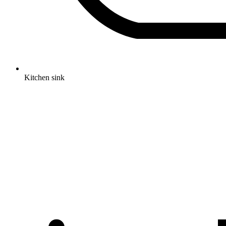
Kitchen sink