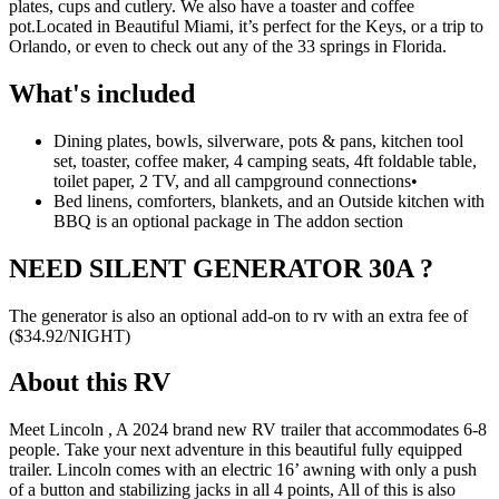
plates, cups and cutlery. We also have a toaster and coffee
pot.
Located in Beautiful Miami, it’s perfect for the Keys, or a trip to
Orlando, or even to check out any of the 33 springs in Florida.
What's included
Dining plates, bowls, silverware, pots & pans, kitchen tool
set, toaster, coffee maker, 4 camping seats, 4ft foldable table,
toilet paper, 2 TV, and all campground connections
•
Bed linens, comforters, blankets, and an Outside kitchen with
BBQ is an optional package in The addon section
NEED SILENT GENERATOR 30A ?
The generator is also an optional add-on to rv with an extra fee of
($34.92/NIGHT)
About this RV
Meet Lincoln , A 2024 brand new RV trailer that accommodates 6-8
people. Take your next adventure in this beautiful fully equipped
trailer. Lincoln comes with an electric 16’ awning with only a push
of a button and stabilizing jacks in all 4 points, All of this is also