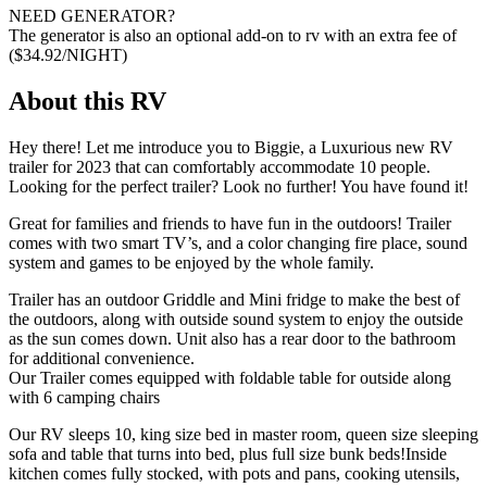
NEED GENERATOR?
The generator is also an optional add-on to rv with an extra fee of
($34.92/NIGHT)
About this RV
Hey there! Let me introduce you to Biggie, a Luxurious new RV
trailer for 2023 that can comfortably accommodate 10 people.
Looking for the perfect trailer? Look no further! You have found it!
Great for families and friends to have fun in the outdoors! Trailer
comes with two smart TV’s, and a color changing fire place, sound
system and games to be enjoyed by the whole family.
Trailer has an outdoor Griddle and Mini fridge to make the best of
the outdoors, along with outside sound system to enjoy the outside
as the sun comes down. Unit also has a rear door to the bathroom
for additional convenience.
Our Trailer comes equipped with foldable table for outside along
with 6 camping chairs
Our RV sleeps 10, king size bed in master room, queen size sleeping
sofa and table that turns into bed, plus full size bunk beds!
Inside
kitchen comes fully stocked, with pots and pans, cooking utensils,