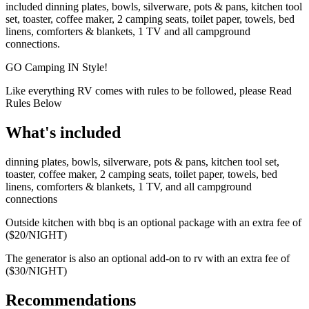
included dinning plates, bowls, silverware, pots & pans, kitchen tool
set, toaster, coffee maker, 2 camping seats, toilet paper, towels, bed
linens, comforters & blankets, 1 TV and all campground
connections.
GO Camping IN Style!
Like everything RV comes with rules to be followed, please Read
Rules Below
What's included
dinning plates, bowls, silverware, pots & pans, kitchen tool set,
toaster, coffee maker, 2 camping seats, toilet paper, towels, bed
linens, comforters & blankets, 1 TV, and all campground
connections
Outside kitchen with bbq is an optional package with an extra fee of
($20/NIGHT)
The generator is also an optional add-on to rv with an extra fee of
($30/NIGHT)
Recommendations