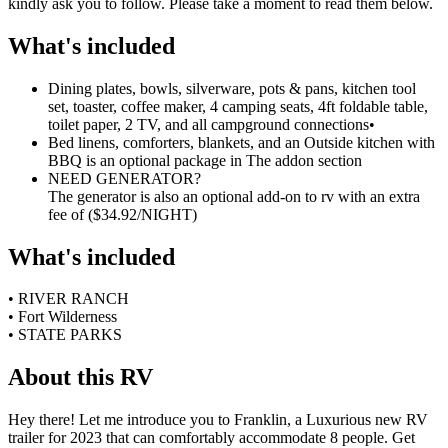
kindly ask you to follow. Please take a moment to read them below.
What's included
Dining plates, bowls, silverware, pots & pans, kitchen tool
set, toaster, coffee maker, 4 camping seats, 4ft foldable table,
toilet paper, 2 TV, and all campground connections
•
Bed linens, comforters, blankets, and an Outside kitchen with
BBQ is an optional package in The addon section
NEED GENERATOR?
The generator is also an optional add-on to rv with an extra
fee of ($34.92/NIGHT)
What's included
• RIVER RANCH
• Fort Wilderness
• STATE PARKS
About this RV
Hey there! Let me introduce you to Franklin, a Luxurious new RV
trailer for 2023 that can comfortably accommodate 8 people. Get