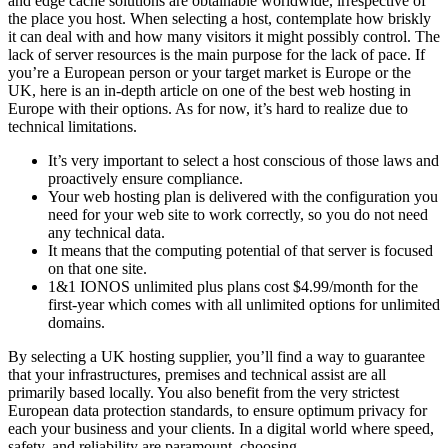
and edge cache solutions are obtainable worldwide, irrespective of
the place you host. When selecting a host, contemplate how briskly
it can deal with and how many visitors it might possibly control. The
lack of server resources is the main purpose for the lack of pace. If
you’re a European person or your target market is Europe or the
UK, here is an in-depth article on one of the best web hosting in
Europe with their options. As for now, it’s hard to realize due to
technical limitations.
It’s very important to select a host conscious of those laws and
proactively ensure compliance.
Your web hosting plan is delivered with the configuration you
need for your web site to work correctly, so you do not need
any technical data.
It means that the computing potential of that server is focused
on that one site.
1&1 IONOS unlimited plus plans cost $4.99/month for the
first-year which comes with all unlimited options for unlimited
domains.
By selecting a UK hosting supplier, you’ll find a way to guarantee
that your infrastructures, premises and technical assist are all
primarily based locally. You also benefit from the very strictest
European data protection standards, to ensure optimum privacy for
each your business and your clients. In a digital world where speed,
safety, and reliability are paramount, choosing