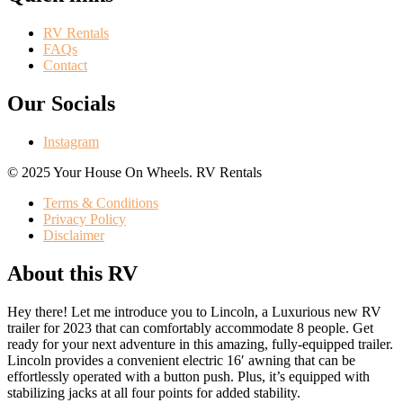
RV Rentals
FAQs
Contact
Our Socials
Instagram
©️ 2025 Your House On Wheels. RV Rentals
Terms & Conditions
Privacy Policy
Disclaimer
About this RV
Hey there! Let me introduce you to Lincoln, a Luxurious new RV
trailer for 2023 that can comfortably accommodate 8 people. Get
ready for your next adventure in this amazing, fully-equipped trailer.
Lincoln provides a convenient electric 16′ awning that can be
effortlessly operated with a button push. Plus, it’s equipped with
stabilizing jacks at all four points for added stability.