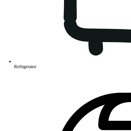
Refrigerator