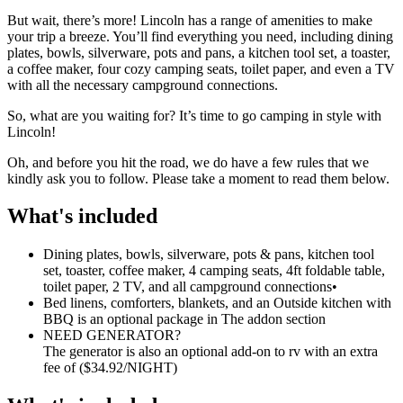
But wait, there’s more! Lincoln has a range of amenities to make
your trip a breeze. You’ll find everything you need, including dining
plates, bowls, silverware, pots and pans, a kitchen tool set, a toaster,
a coffee maker, four cozy camping seats, toilet paper, and even a TV
with all the necessary campground connections.
So, what are you waiting for? It’s time to go camping in style with
Lincoln!
Oh, and before you hit the road, we do have a few rules that we
kindly ask you to follow. Please take a moment to read them below.
What's included
Dining plates, bowls, silverware, pots & pans, kitchen tool
set, toaster, coffee maker, 4 camping seats, 4ft foldable table,
toilet paper, 2 TV, and all campground connections
•
Bed linens, comforters, blankets, and an Outside kitchen with
BBQ is an optional package in The addon section
NEED GENERATOR?
The generator is also an optional add-on to rv with an extra
fee of ($34.92/NIGHT)