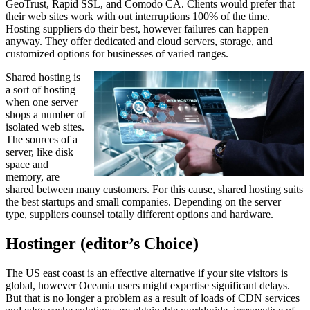
GeoTrust, Rapid SSL, and Comodo CA. Clients would prefer that
their web sites work with out interruptions 100% of the time.
Hosting suppliers do their best, however failures can happen
anyway. They offer dedicated and cloud servers, storage, and
customized options for businesses of varied ranges.
Shared hosting is
a sort of hosting
when one server
shops a number of
isolated web sites.
The sources of a
server, like disk
space and
memory, are
shared between many customers. For this cause, shared hosting suits
the best startups and small companies. Depending on the server
type, suppliers counsel totally different options and hardware.
Hostinger (editor’s Choice)
The US east coast is an effective alternative if your site visitors is
global, however Oceania users might expertise significant delays.
But that is no longer a problem as a result of loads of CDN services