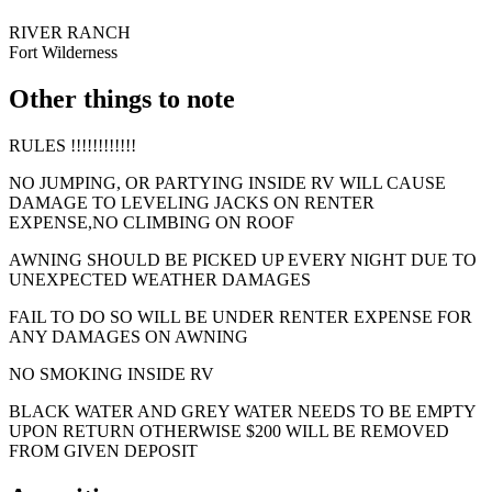
RIVER RANCH
Fort Wilderness
Other things to note
RULES !!!!!!!!!!!!
NO JUMPING, OR PARTYING INSIDE RV WILL CAUSE
DAMAGE TO LEVELING JACKS ON RENTER
EXPENSE,NO CLIMBING ON ROOF
AWNING SHOULD BE PICKED UP EVERY NIGHT DUE TO
UNEXPECTED WEATHER DAMAGES
FAIL TO DO SO WILL BE UNDER RENTER EXPENSE FOR
ANY DAMAGES ON AWNING
NO SMOKING INSIDE RV
BLACK WATER AND GREY WATER NEEDS TO BE EMPTY
UPON RETURN OTHERWISE $200 WILL BE REMOVED
FROM GIVEN DEPOSIT